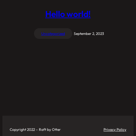
Hello world!
Uncategorized
September 2, 2023
Copyright 2022 – Raft by Otter
Privacy Policy