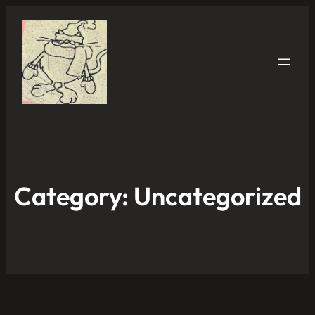
Category:
Uncategorized